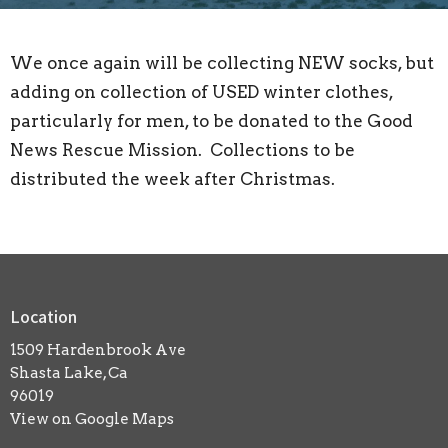
We once again will be collecting NEW socks, but
adding on collection of USED winter clothes,
particularly for men, to be donated to the Good
News Rescue Mission. Collections to be
distributed the week after Christmas.
Location
1509 Hardenbrook Ave
Shasta Lake, Ca
96019
View on Google Maps