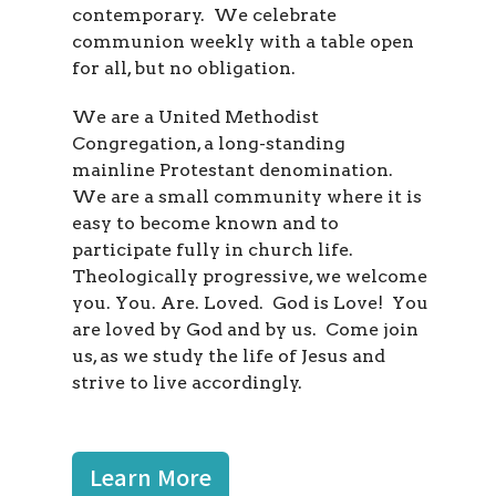
contemporary. We celebrate
communion weekly with a table open
for all, but no obligation.
We are a United Methodist
Congregation, a long-standing
mainline Protestant denomination.
We are a small community where it is
easy to become known and to
participate fully in church life.
Theologically progressive, we welcome
you. You. Are. Loved. God is Love! You
are loved by God and by us. Come join
us, as we study the life of Jesus and
strive to live accordingly.
Learn More