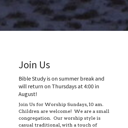
Join Us
Bible Study is on summer break and
will return on Thursdays at 4:00 in
August!
Join Us for Worship Sundays, 10 am.
Children are welcome! We are a small
congregation. Our worship style is
casual traditional, with a touch of