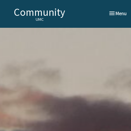
Community
Toggle nav
Menu
UMC