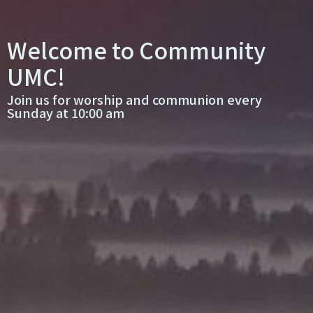
Welcome to Community
UMC!
Join us for worship and communion every
Sunday at 10:00 am