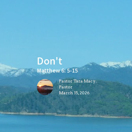
Don't
Matthew 6: 5-15
Pastor Tara Macy
Pastor
March 15, 2026