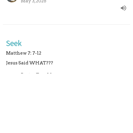
May 3, 2026
Seek
Matthew 7: 7-12
Jesus Said WHAT???
Pastor Tara Macy
Pastor
April 26, 2026
Curious