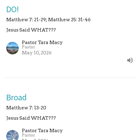
DO!
Matthew 7: 21-29; Matthew 25: 31-46
Jesus Said WHAT???
Pastor Tara Macy
Pastor
May 10, 2026
Broad
Matthew 7: 13-20
Jesus Said WHAT???
Pastor Tara Macy
Pastor