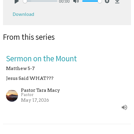
00:00
Play
Mute
Settings
Downlo
Download
From this series
Sermon on the Mount
Matthew 5-7
Jesus Said WHAT???
Pastor Tara Macy
Pastor
May 17, 2026