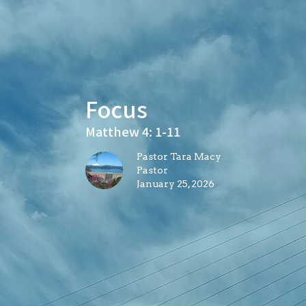
Focus
Matthew 4: 1-11
Pastor Tara Macy
Pastor
January 25, 2026