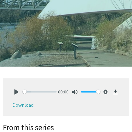
00:00
Play
Mute
Settings
Downlo
Download
From this series