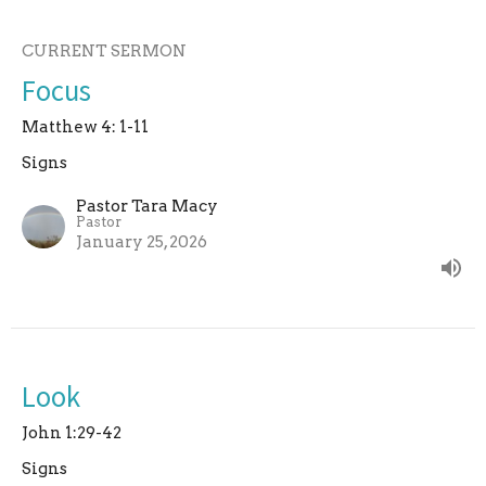
CURRENT SERMON
Focus
Matthew 4: 1-11
Signs
Pastor Tara Macy
Pastor
January 25, 2026
Look
John 1:29-42
Signs