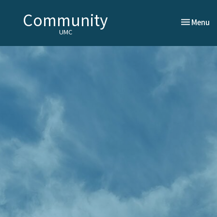
Community
Toggle nav
Menu
UMC