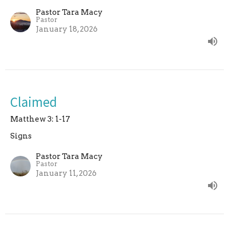
Pastor Tara Macy
Pastor
January 18, 2026
Claimed
Matthew 3: 1-17
Signs
Pastor Tara Macy
Pastor
January 11, 2026